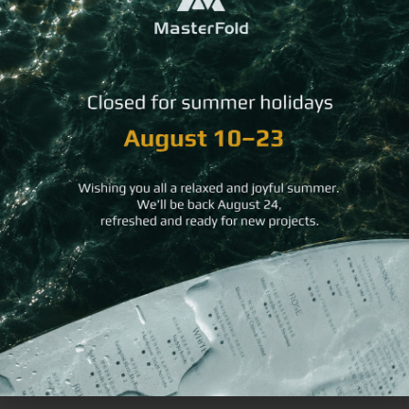
You may
also like
Waterproof
Rich
Recycled Leather
Pool
Red
Bread Basket
Menu
Hard
Book
Bill
Folder