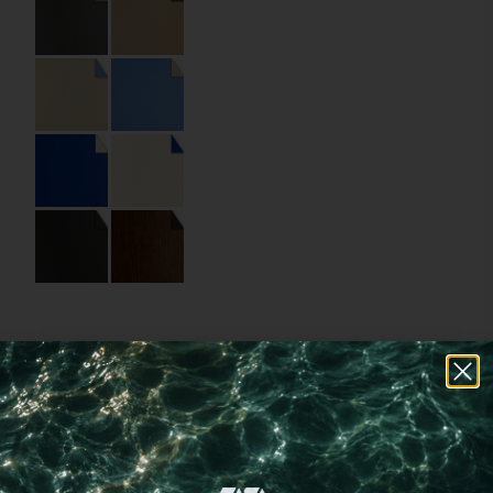
Specifications
Code:
04.03.FR.RD.000Φ90
Size:
9 Φ
Material:
Recycled leather
Material Name:
Corium Ant Grey,
Corium Clay Beige
Imprint:
Black foil
Choose a
different
imprint method