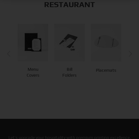
RESTAURANT
Menu
Bill
Placemats
Co
Covers
Folders
Let’s upgrade your hospitality with premium printing excellence.