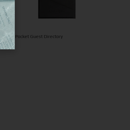
inimal Pocket Guest Directory