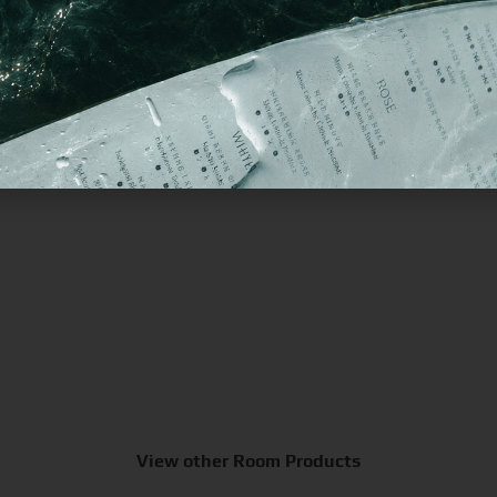
Magnetic Hold Guest Directory
M
View other Room Products