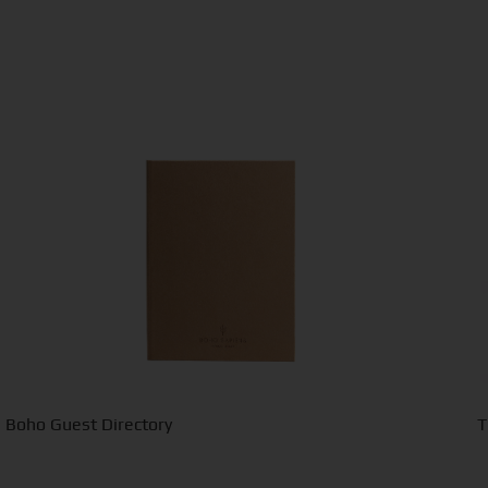
Boho Guest Directory
T