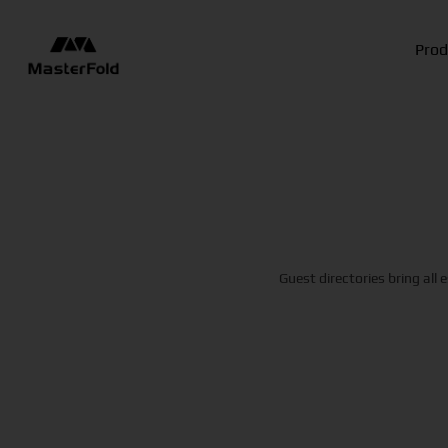
Prod
Guest directories bring all