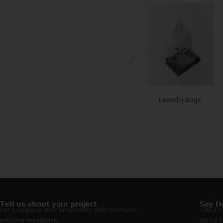
Paper Hangers
Beach Bag
Laundry Bags
Tell us about your project
Say He
Let’s upgrade your hospitality with premium
+30 21
printing excellence.
Write T