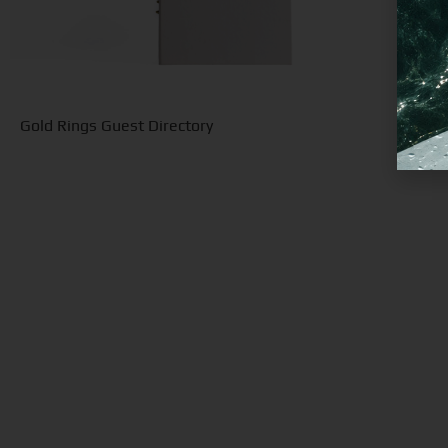
Gold Rings Guest Directory