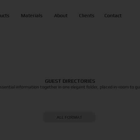
ucts
Materials
About
Clients
Contact
GUEST DIRECTORIES
 essential information together in one elegant folder, placed in-room to g
ALL FORMAT