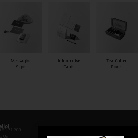
Messaging
Informative
Tea-Coffee
Signs
Cards
Boxes
llo!
0 89 71 200
Lookin
o Us
Discove