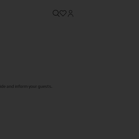
uide and inform your guests.