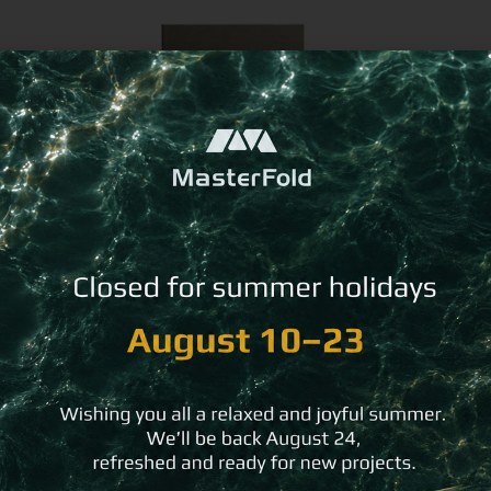
Stain-Resistant Guest Directory
R