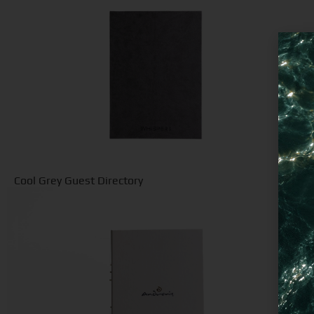
Cool Grey Guest Directory