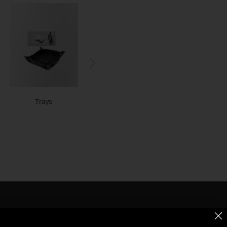
Do Not Disturb
Trays
Bottle Hangers
Signs
g for Bold & Creative Branding?
r the Power of Metamorphosis Services and Beyond.