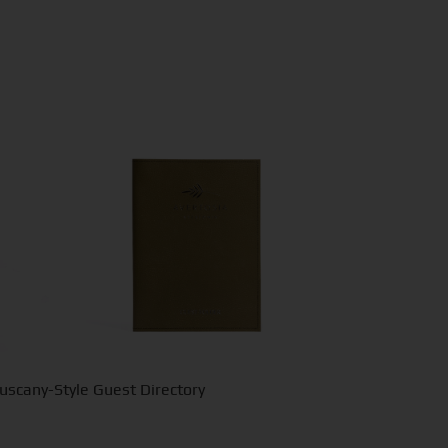
uscany-Style Guest Directory