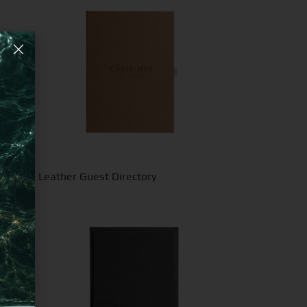
ecycled Leather Guest Directory