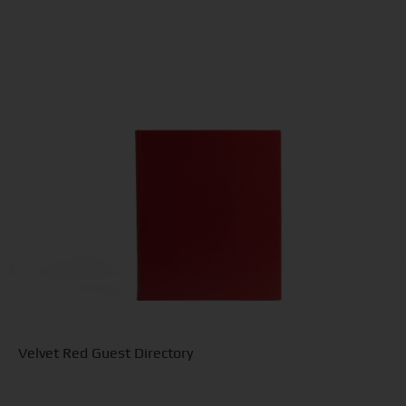
Velvet Red Guest Directory