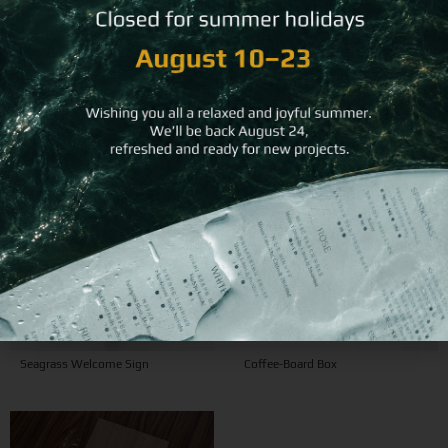
View related products
Seagrass Welcome Sign
Coffee-Board Box