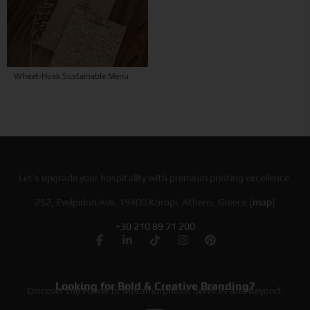
Wheat-Husk Sustainable Menu
Let’s upgrade your hospitality with premium printing excellence.
252, Evelpidon Ave. 19400 Koropi, Athens, Greece [
map
]
+30 210 89 71 200
Looking for Bold & Creative Branding?
Discover the Power of Metamorphosis Services and Beyond.