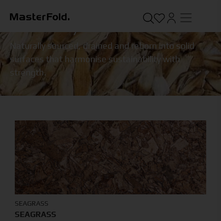
SUSTAINABLE
/
TERRA SOLID
Naturally sourced, drained and reborn into solid
surfaces that harmonise sustainability with
strength.
SEAGRASS
SEAGRASS