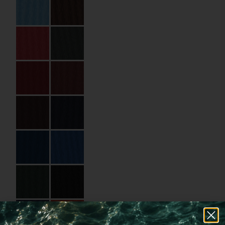
Specifications
Code:
01.13.HP.00A580
Size:
148 x 210 mm
Number of pages:
80
Pages Material:
Standard Paper
Pages Material Name:
Uncoated Paper
90 gsm
Cover Material:
Binding paper
Cover Material Name:
PEG9124 Red
Imprint:
Gold foil, Hot
stamping
Details:
Glued