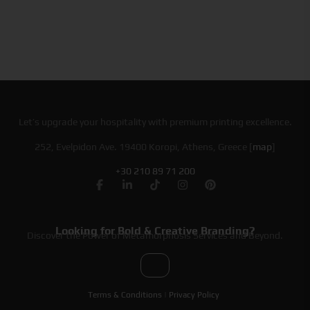
Let’s upgrade your hospitality with premium printing excellence.
252, Evelpidon Ave. 19400 Koropi, Athens, Greece [
map
]
+30 210 89 71 200
Looking for Bold & Creative Branding?
Discover the Power of Metamorphosis Services and Beyond.
Terms & Conditions
|
Privacy Policy