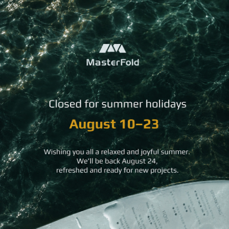
You may
also like
Accordion
Soft
Rock Textured