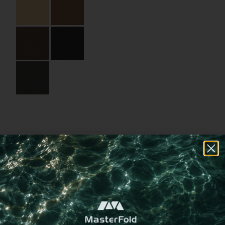
replacement or addition of
new pages
Specifications
Partner:
Soroni – Helea (Ella
Resorts)
Code:
04.01.BB.MS.125320
Size:
12.5 x 32 cm
Material:
Recycled leather
Material Name:
WNAT1080 Charcoal
Binding:
Metal screws
Choose a
different
imprint method