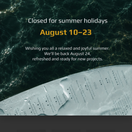
You may
also like
Single-
Beermat
Wooden Hard Bill
Use
Round
Folder
Soft
Coaster
Placemat
RESTAURANT