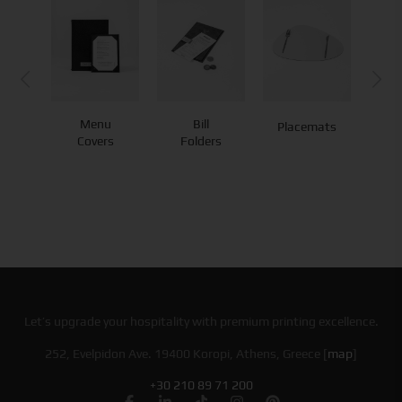
Menu
Bill
Placemats
Co
Covers
Folders
Let’s upgrade your hospitality with premium printing excellence.
252, Evelpidon Ave. 19400 Koropi, Athens, Greece [
map
]
+30 210 89 71 200