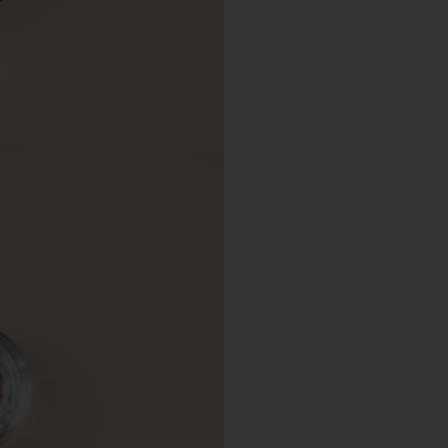
Choose a different imprin
Choose a different size