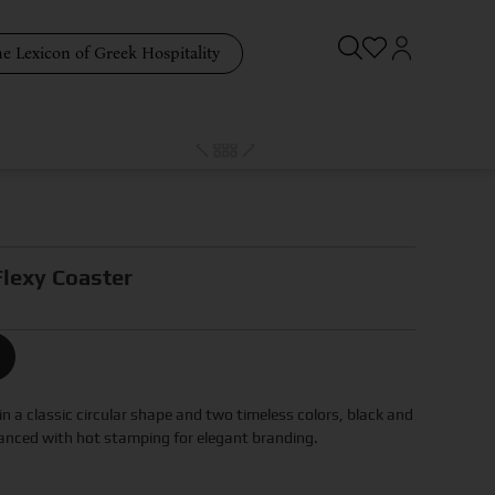
e Lexicon of Greek Hospitality
lexy Coaster
n a classic circular shape and two timeless colors, black and
anced with hot stamping for elegant branding.