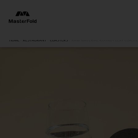
HOME
/
RESTAURANT
/
COASTERS
/
RAW MATERIAL ROUND FLEXY COAST