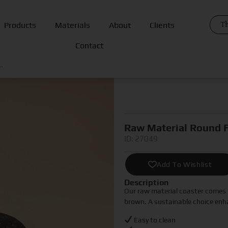
Th
Products
Materials
About
Clients
Contact
ER
Raw Material Round F
ID: 27049
Add To Wishlist
Description
Our raw material coaster comes i
brown. A sustainable choice enh
Easy to clean