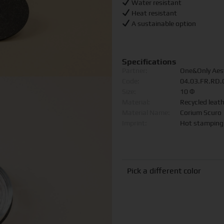
Water resistant
Heat resistant
A sustainable option
Specifications
Partner:
One&Only Aes
Code:
04.03.FR.RD
Size:
10 Φ
Material:
Recycled leat
Material Name:
Corium Scuro
Imprint:
Hot stamping
Pick a different color