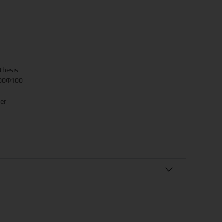
thesis
.00Φ100
her