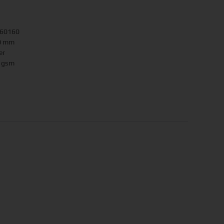
160160
90 mm
er
0 gsm