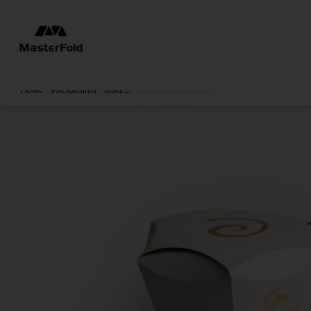
HOME
/
PACKAGING
/
BOXES
/
PREMIUM CAKE BOX