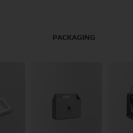
PACKAGING