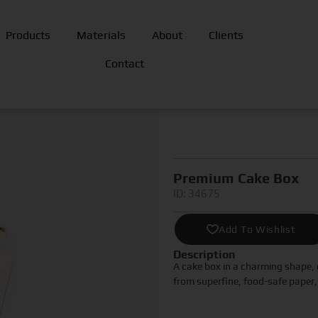
Products
Materials
About
Clients
Contact
Premium Cake Box
ID: 34675
Add To Wishlist
Description
A cake box in a charming shape, 
from superfine, food-safe paper, 