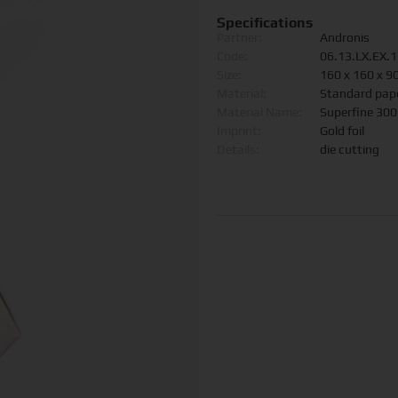
Specifications
Partner:
Andronis
Code:
06.13.LX.EX.
Size:
160 x 160 x 
Material:
Standard pap
Material Name:
Superfine 30
Imprint:
Gold foil
Details:
die cutting