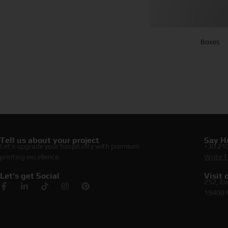
Boxes
Tell us about your project
Say He
Let’s upgrade your hospitality with premium
+30 21
printing excellence.
Write T
Let’s get Social
Visit
252, Ev
19400 K