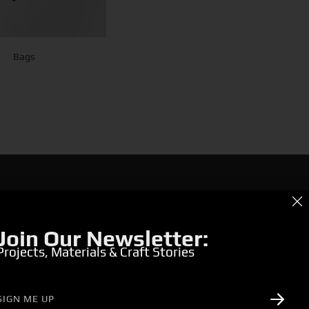
Bags
g for Bold & Creative Branding?
r the Power of Metamorphosis Services and Beyond.
Join Our Newsletter:
Projects, Materials & Craft Stories