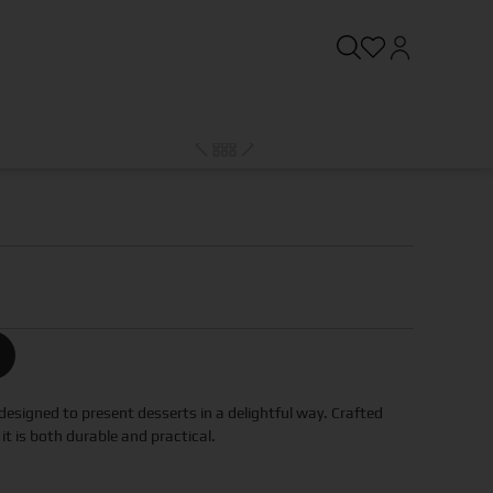
designed to present desserts in a delightful way. Crafted
it is both durable and practical.