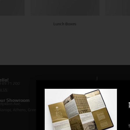
Lunch Boxes
llo!
0 89 71 200
Lookin
o Us
Discove
 our Showroom
elpidon Ave.
oropi, Athens, Greece [
map
]