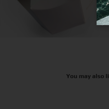
You may also l