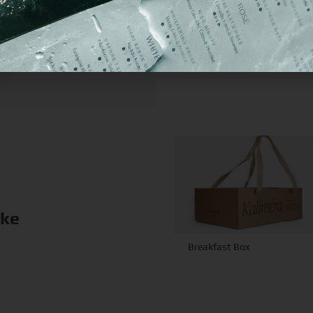
ike
Breakfast Box