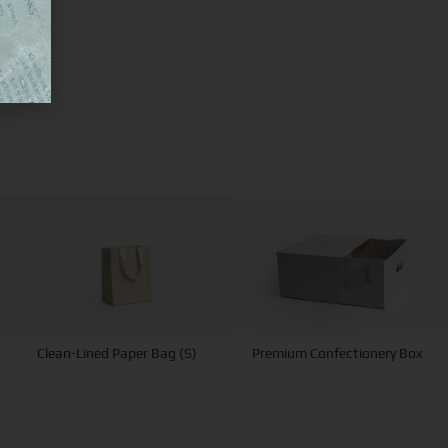
Clean-Lined Paper Bag (S)
Premium Confectionery Box