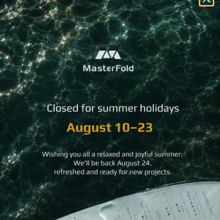
You may
also like