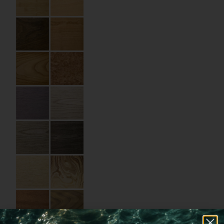
Code:
05.10.WD.070100
Size:
7 x 10 cm
Material:
Wood
Imprint:
UV printing
Details:
rounded corners