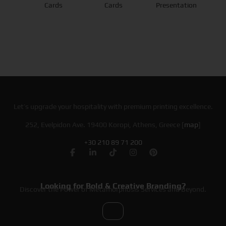
Cards
Cards
Presentation
Let’s upgrade your hospitality with premium printing excellence.
252, Evelpidon Ave. 19400 Koropi, Athens, Greece [
map
]
+30 210 89 71 200
Looking for Bold & Creative Branding?
Discover the Power of Metamorphosis Services and Beyond.