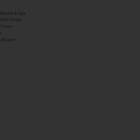
 Resort & Spa
.270175100
175 mm
r
 320 gsm