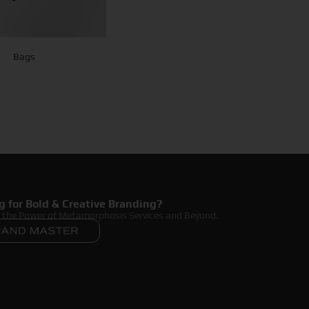
Bags
g for Bold & Creative Branding?
r the Power of Metamorphosis Services and Beyond.