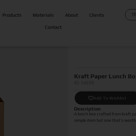
Th
Products
Materials
About
Clients
Contact
Kraft Paper Lunch Bo
ID: 34699
Add To Wishlist
Description
A lunch box crafted from kraft p
simple item but one that’s worth 