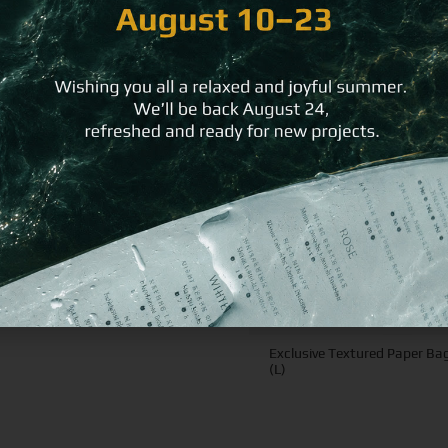
ike
Exclusive Textured Paper Ba
(L)