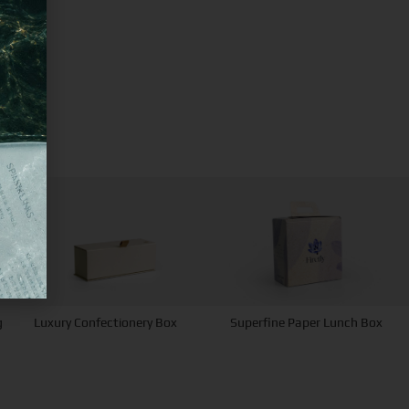
g
Luxury Confectionery Box
Superfine Paper Lunch Box