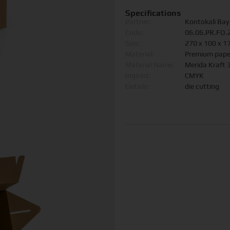
Specifications
Partner:
Kontokali Bay
Code:
06.06.PR.FO
Size:
270 x 100 x 
Material:
Premium pape
Material Name:
Merida Kraft
Imprint:
CMYK
Details:
die cutting