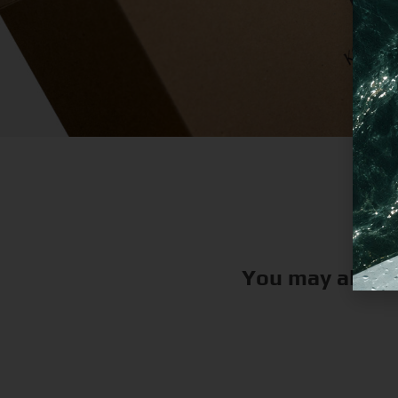
You may also l