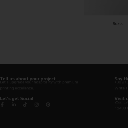
Boxes
Tell us about your project
Say He
Let’s upgrade your hospitality with premium
+30 21
printing excellence.
Write T
Let’s get Social
Visit
252, Ev
19400 K