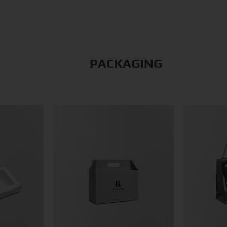
PACKAGING