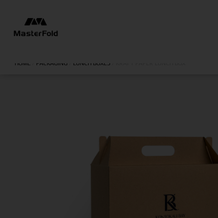
HOME
/
PACKAGING
/
LUNCH BOXES
/
KRAFT PAPER LUNCH BOX