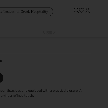
e Lexicon of Greek Hospitality
x
aper. Spacious and equipped with a practical closure. A
giving a refined touch.