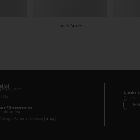
Lunch Boxes
llo!
0 89 71 200
Lookin
o Us
Discove
 our Showroom
elpidon Ave.
oropi, Athens, Greece [
map
]