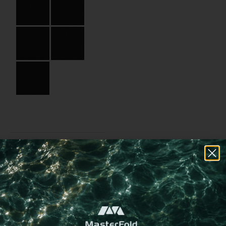
Specifications
Partner:
Andronis
Code:
04.03.HB.SQ.090090
Size:
9 x 9 cm
Material:
Binding paper
Material Name:
CSE4420 Black
Imprint:
Black foil, Gold foil
Choose a
different
imprint method