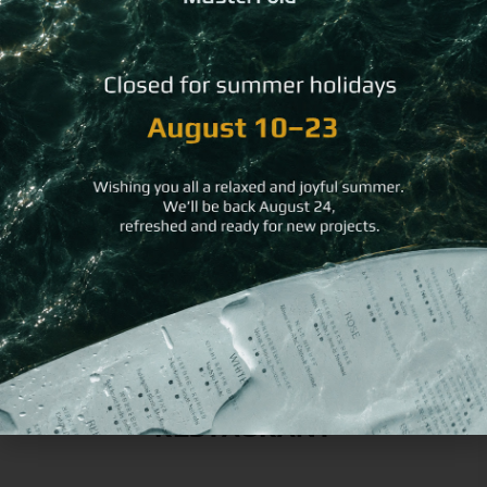
You may
also like
Black &
Iridescen
Recycled Leather
Silver
Hard
Bread Basket
Flexy
Bill
Menu
Folder
Cover
RESTAURANT