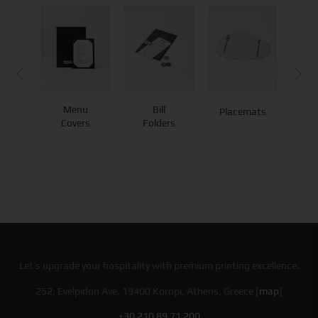
Menu
Bill
Placemats
Co
Covers
Folders
Let’s upgrade your hospitality with premium printing excellence.
252, Evelpidon Ave. 19400 Koropi, Athens, Greece [
map
]
+30 210 89 71 200