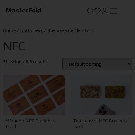
Home
/
Stationery
/
Business Cards
/ NFC
NFC
Showing all 8 results
Wooden NFC Business
Tea Leaves NFC Business
Card
Card