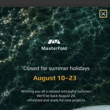
Coffee Fusion NFC
Flexy Cork NFC Business
Business Card
Card
Recycled Leather NFC
Ocean Fabric NFC
Business Card
Business Card