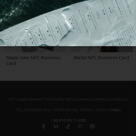
Stone-Like NFC Business
Metal NFC Business Card
Card
Let’s upgrade your hospitality with premium printing excellence.
252, Evelpidon Ave. 19400 Koropi, Athens, Greece [
map
]
+30 210 89 71 200