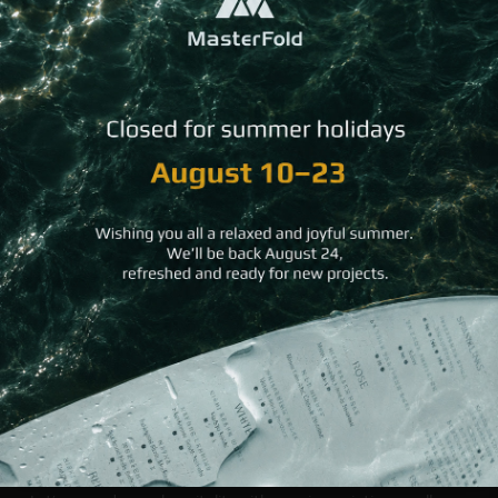
We would like to inform you that our company will
remain open during August to serve last minute
needs.
For orders, you can contact sales@masterfold.gr
Our team wishes you all the best for a wonderful
August!
Back to All