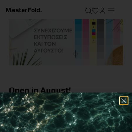
Open in August!
August 1, 2022
While many are on vacations, we stay here for you.