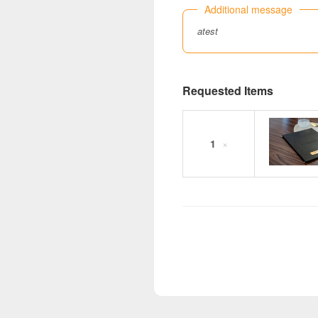
Additional message
atest
Requested Items
1
×