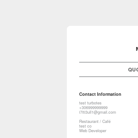
QU
Contact Information
test turbotes
+306999999999
i7iti3ull1@gmail.com
Restaurant / Café
test co
Web Developer