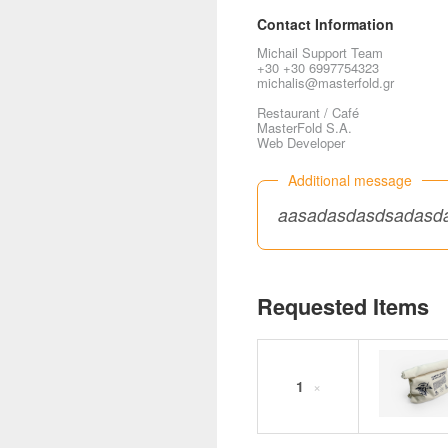
Contact Information
Michail Support Team
+30 +30 6997754323
michalis@masterfold.gr
Restaurant / Café
MasterFold S.A.
Web Developer
Additional message
aasadasdasdsadasd
Requested Items
1
×