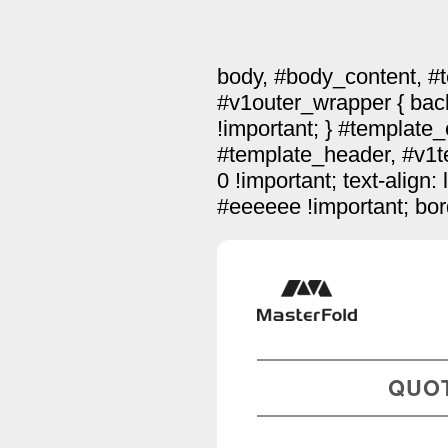
body, #body_content, #
#v1outer_wrapper { bac
!important; } #template
#template_header, #v1te
0 !important; text-align:
#eeeeee !important; bord
QUO