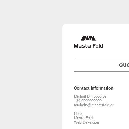
QU
Contact Information
Michail Dimopoulos
+30 6999999999
michalis@masterfold.gr
Hotel
MasterFold
Web Developer