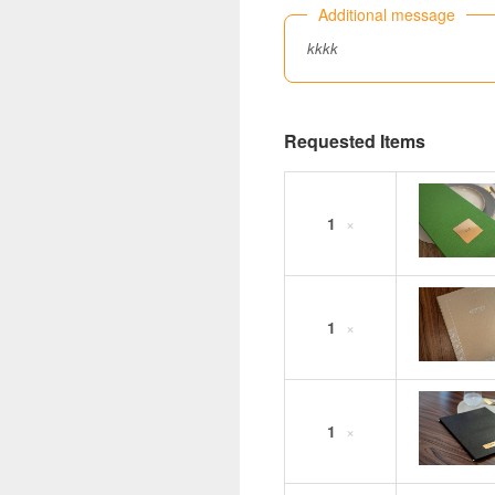
Additional message
kkkk
Requested Items
1
×
1
×
1
×