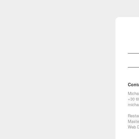
Cont
Micha
+30 6
micha
Restau
Maste
Web D