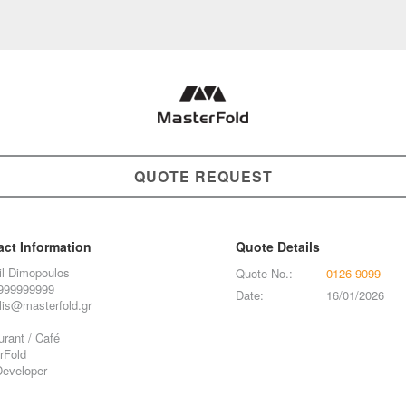
QUOTE REQUEST
act Information
Quote Details
il Dimopoulos
Quote No.:
0126-9099
999999999
Date:
16/01/2026
lis@masterfold.gr
rant / Café
rFold
eveloper