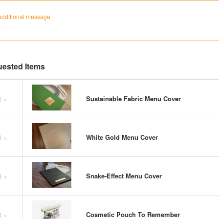
Additional message
`
ested Items
1
×
Sustainable Fabric Menu Cover
1
×
White Gold Menu Cover
1
×
Snake-Effect Menu Cover
1
×
Cosmetic Pouch To Remember