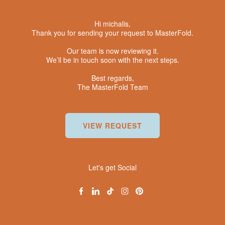
Hi michalis,
Thank you for sending your request to MasterFold.
Our team is now reviewing it.
We’ll be in touch soon with the next steps.
Best regards,
The MasterFold Team
VIEW REQUEST
Let's get Social