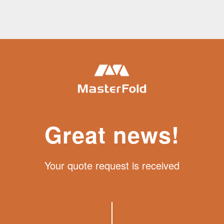
Great news!
Your quote request is received