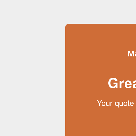
Gre
Your quote 