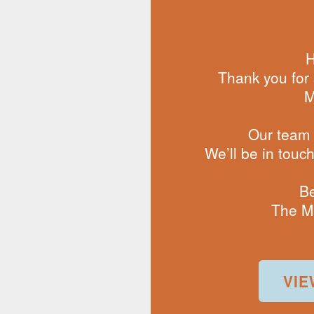
H
Thank you for 
M
Our team i
We’ll be in touc
Be
The M
VIE