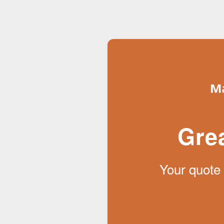
Gre
Your quote 