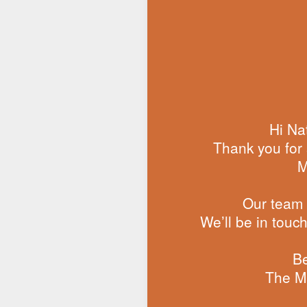
Hi Nat
Thank you for 
M
Our team i
We’ll be in touc
Be
The M